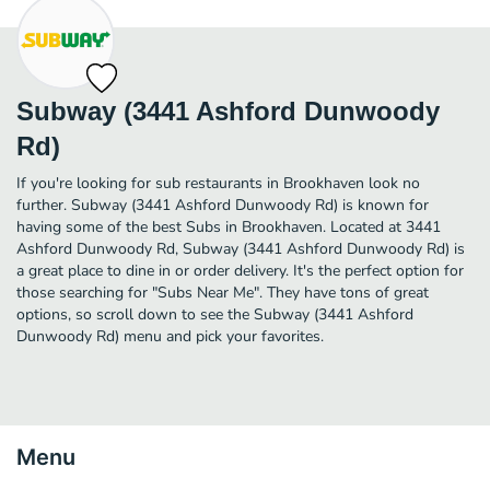
Subway (3441 Ashford Dunwoody
Rd)
If you're looking for sub restaurants in Brookhaven look no
further. Subway (3441 Ashford Dunwoody Rd) is known for
having some of the best Subs in Brookhaven. Located at 3441
Ashford Dunwoody Rd, Subway (3441 Ashford Dunwoody Rd) is
a great place to dine in or order delivery. It's the perfect option for
those searching for "Subs Near Me". They have tons of great
options, so scroll down to see the Subway (3441 Ashford
Dunwoody Rd) menu and pick your favorites.
Menu