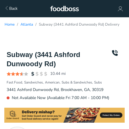
Back
Home
Atlanta
Subway (3441 Ashford Dunwoody Rd) Delivery
Subway (3441 Ashford
Dunwoody Rd)
10.44
mi
Fast Food
Sandwiches
American
Subs & Sandwiches
Subs
3441 Ashford Dunwoody Rd, Brookhaven, GA, 30319
Not Available Now (Available Fri 7:00 AM - 10:00 PM)