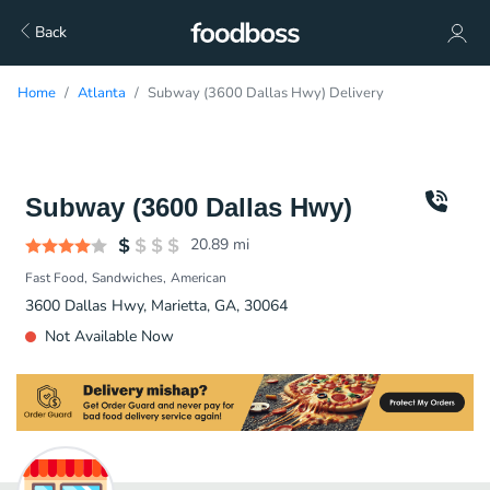
Back
Home
Atlanta
Subway (3600 Dallas Hwy) Delivery
Subway (3600 Dallas Hwy)
20.89
mi
Fast Food
Sandwiches
American
3600 Dallas Hwy, Marietta, GA, 30064
Not Available Now