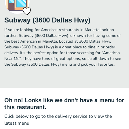
Subway (3600 Dallas Hwy)
If you're looking for American restaurants in Marietta look no
further. Subway (3600 Dallas Hwy) is known for having some of
the best American in Marietta. Located at 3600 Dallas Hwy,
Subway (3600 Dallas Hwy) is a great place to dine in or order
delivery. It's the perfect option for those searching for "American
Near Me". They have tons of great options, so scroll down to see
the Subway (3600 Dallas Hwy) menu and pick your favorites.
Oh no! Looks like we don't have a menu for
this restaurant.
Click below to go to the delivery service to view the
latest menu.