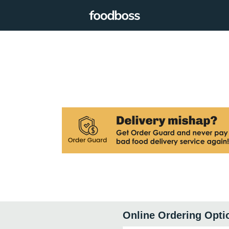
Online Ordering Opti