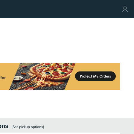
ons
(See
pickup
options)