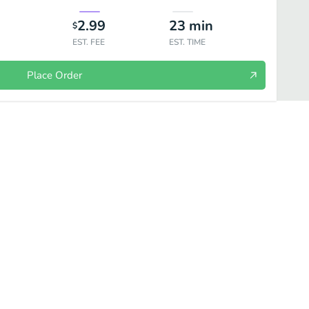
2.99
23
min
$
EST. FEE
EST. TIME
Place Order
Salads
Sides
Drinks