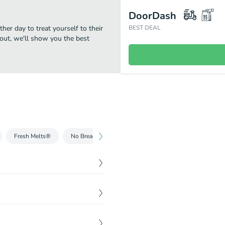
DoorDash
her day to treat yourself to their
BEST DEAL
eout, we'll show you the best
Fresh Melts®
No Bready Bowls™
Wraps
Breakfast
dwich for you. It’s full of
$
5.99
reshly baked, Hearty
$
5.99
na blended with creamy mayo