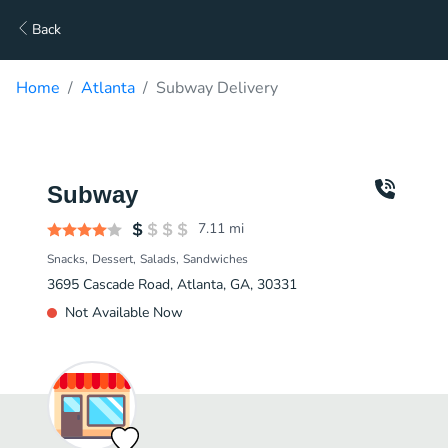
Back
Home
Atlanta
Subway Delivery
Subway
7.11
mi
Snacks
Dessert
Salads
Sandwiches
3695 Cascade Road, Atlanta, GA, 30331
Not Available Now