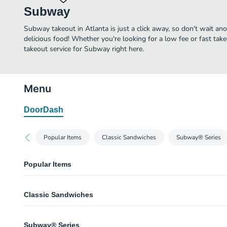
Subway
Subway takeout in Atlanta is just a click away, so don't wait anot
delicious food! Whether you're looking for a low fee or fast tak
takeout service for Subway right here.
Menu
DoorDash
Popular Items
Classic Sandwiches
Subway® Series
Popular Items
Oven Roasted Turkey
Classic Sandwiches
If a classic is what you crave, our thin-sliced Oven Roasted Turkey is the san
flavor and made to order with your choice of crisp veggies, served on our f
Multigrain bread.
Tuna
Subway® Series
You’ll love every bite of our classic tuna sandwich. 100% wild caught tu