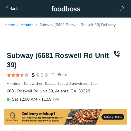
Back
Home
Atlanta
Subway (6681 Roswell Rd Unit 39) Delivery
Subway (6681 Roswell Rd Unit
39)
12.95
mi
American
Sandwiches
Salads
Subs & Sandwiches
Subs
6681 Roswell Rd Unit 39, Atlanta, GA, 30328
Sat 12:00 AM - 11:59 PM