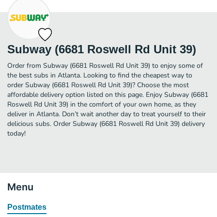
Subway (6681 Roswell Rd Unit 39)
Order from Subway (6681 Roswell Rd Unit 39) to enjoy some of
the best subs in Atlanta. Looking to find the cheapest way to
order Subway (6681 Roswell Rd Unit 39)? Choose the most
affordable delivery option listed on this page. Enjoy Subway (6681
Roswell Rd Unit 39) in the comfort of your own home, as they
deliver in Atlanta. Don’t wait another day to treat yourself to their
delicious subs. Order Subway (6681 Roswell Rd Unit 39) delivery
today!
Menu
Postmates