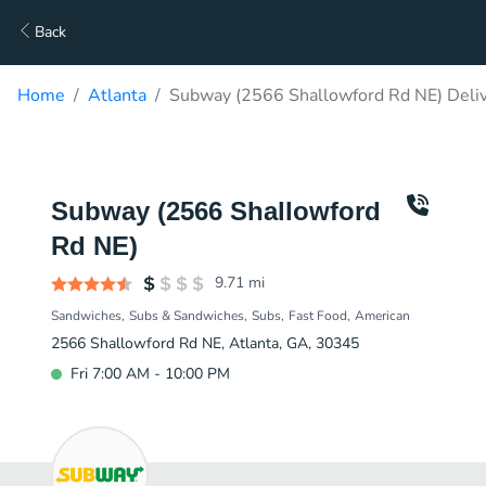
Back
Home
Atlanta
Subway (2566 Shallowford Rd NE) Deli
Subway (2566 Shallowford
Rd NE)
9.71
mi
Sandwiches
Subs & Sandwiches
Subs
Fast Food
American
2566 Shallowford Rd NE, Atlanta, GA, 30345
Fri 7:00 AM - 10:00 PM