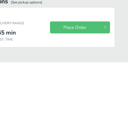
ons
(See
pickup
options)
ELIVERY RANGE
Place Order
65
min
ST. TIME
y Fresh Fit for Kids
Chips
Cookies
Other Sides
Bottled