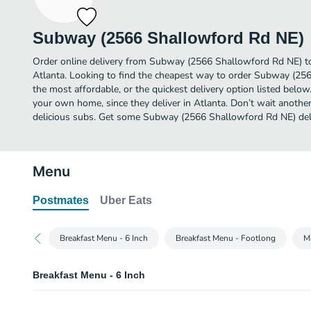
Subway (2566 Shallowford Rd NE)
Order online delivery from Subway (2566 Shallowford Rd NE) to
Atlanta. Looking to find the cheapest way to order Subway (2
the most affordable, or the quickest delivery option listed below
your own home, since they deliver in Atlanta. Don’t wait another 
delicious subs. Get some Subway (2566 Shallowford Rd NE) deli
Menu
Postmates
Uber Eats
Breakfast Menu - 6 Inch
Breakfast Menu - Footlong
M
Breakfast Menu - 6 Inch
Bacon, Egg & Cheese - 6 Inch