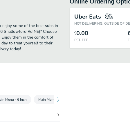
Online Ordering Opti
Uber Eats
NOT DELIVERING: OUTSIDE OF D
 enjoy some of the best subs in
566 Shallowford Rd NE)? Choose
0.00
$
. Enjoy them in the comfort of
EST. FEE
E
day to treat yourself to their
very today!
ain Menu - 6 Inch
Main Menu - Footlong
Chopped Salads
Subwa