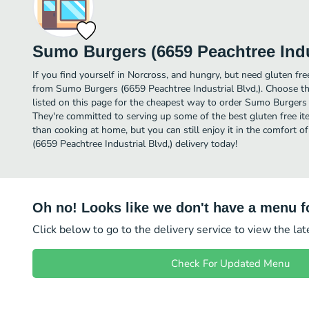
Sumo Burgers (6659 Peachtree Indus
If you find yourself in Norcross, and hungry, but need gluten free
from Sumo Burgers (6659 Peachtree Industrial Blvd,). Choose th
listed on this page for the cheapest way to order Sumo Burgers 
They're committed to serving up some of the best gluten free it
than cooking at home, but you can still enjoy it in the comfort
(6659 Peachtree Industrial Blvd,) delivery today!
Oh no! Looks like we don't have a menu fo
Click below to go to the delivery service to view the la
Check For Updated Menu