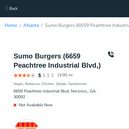
Back
Home
Atlanta
Sumo Burgers (6659 Peachtree Industria
Sumo Burgers (6659
Peachtree Industrial Blvd,)
14.90
mi
Vegan
Barbecue
Chicken
Salads
Sandwiches
6659 Peachtree Industrial Blvd, Norcross,, GA,
30092
Not Available Now