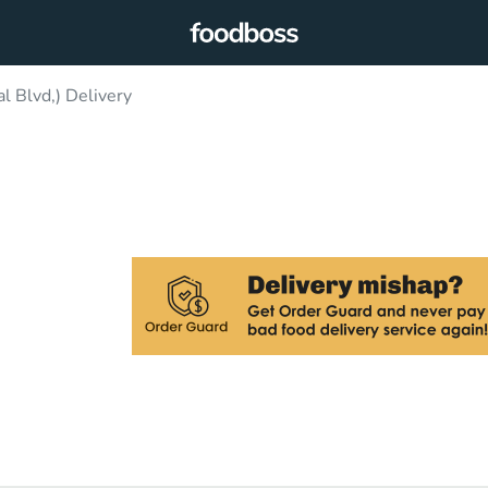
l Blvd,) Delivery