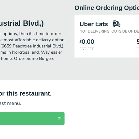
Online Ordering Opti
trial Blvd,)
Uber Eats
NOT DELIVERING: OUTSIDE OF D
 options, then it's time to order
e most affordable delivery option
0.00
$
(6659 Peachtree Industrial Blvd,).
EST. FEE
E
ems in Norcross, and. Way easier
 of home. Order Sumo Burgers
r this restaurant.
test menu.