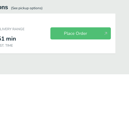
ons
(See
pickup
options)
ELIVERY RANGE
Place Order
51
min
ST. TIME