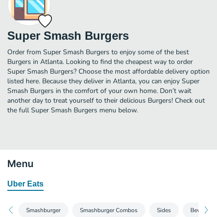
Super Smash Burgers
Order from Super Smash Burgers to enjoy some of the best
Burgers in Atlanta. Looking to find the cheapest way to order
Super Smash Burgers? Choose the most affordable delivery option
listed here. Because they deliver in Atlanta, you can enjoy Super
Smash Burgers in the comfort of your own home. Don’t wait
another day to treat yourself to their delicious Burgers! Check out
the full Super Smash Burgers menu below.
Menu
Uber Eats
Smashburger
Smashburger Combos
Sides
Beverages