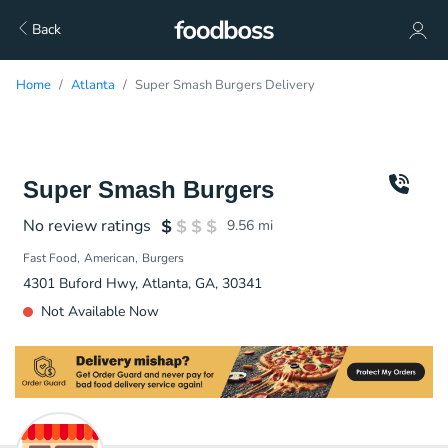
Back
Home
Atlanta
Super Smash Burgers Delivery
Super Smash Burgers
No review ratings
9.56
mi
Fast Food
American
Burgers
4301 Buford Hwy, Atlanta, GA, 30341
Not Available Now