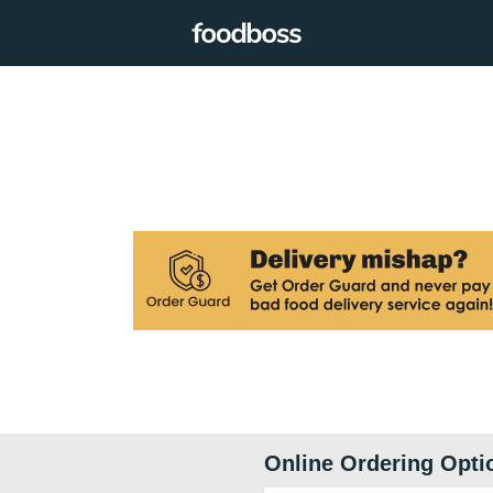
Online Ordering Opti