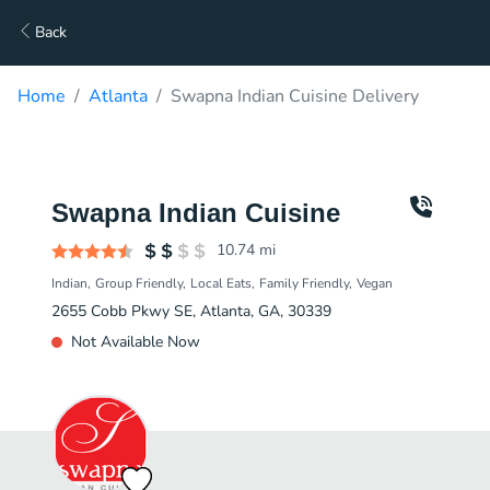
Back
Home
Atlanta
Swapna Indian Cuisine Delivery
Swapna Indian Cuisine
10.74
mi
Indian
Group Friendly
Local Eats
Family Friendly
Vegan
2655 Cobb Pkwy SE, Atlanta, GA, 30339
Not Available Now