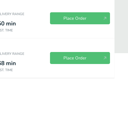
ELIVERY RANGE
Place Order
50
min
ST. TIME
ELIVERY RANGE
Place Order
68
min
ST. TIME
food Entrees
Tandoori Entrees
Breads & Sides
Drinks
De