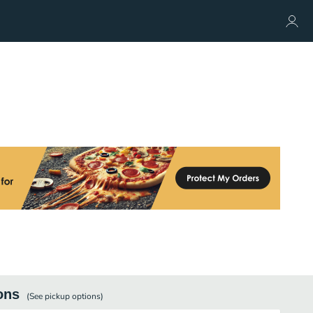
ons
(See
pickup
options)