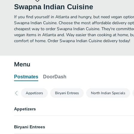
Swapna Indian Cuisine
If you find yourself in Atlanta and hungry, but need vegan option
Swapna Indian Cuisine. Choose the most affordable delivery opti
cheapest way to order Swapna Indian Cuisine. They're committe
vegan items in Atlanta and. Way easier than cooking at home, but 
comfort of home. Order Swapna Indian Cuisine delivery today!
Menu
Postmates
DoorDash
Appetizers
Biryani Entrees
North Indian Specials
Appetizers
Vegetable Samosa
Biryani Entrees
2 pieces. A fried or baked pastry with savory filling of spiced potatoes, oni