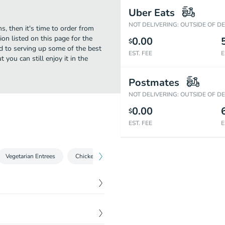
Uber Eats
NOT DELIVERING: OUTSIDE OF D
s, then it's time to order from
on listed on this page for the
0.00
$
d to serving up some of the best
EST. FEE
E
you can still enjoy it in the
Postmates
NOT DELIVERING: OUTSIDE OF D
0.00
$
EST. FEE
E
Vegetarian Entrees
Chicken Entrees
Lamb & Goat Entrees
Sea
$
6.99
ons, green peas and lentils.