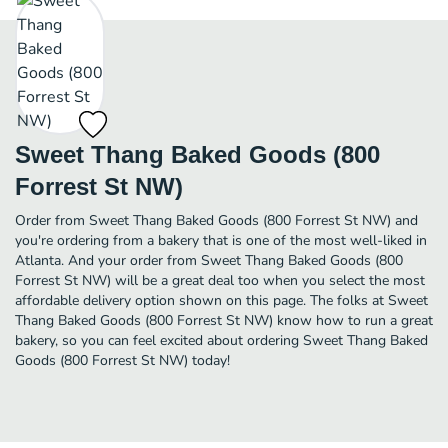
Sweet Thang Baked Goods (800
Forrest St NW)
Order from Sweet Thang Baked Goods (800 Forrest St NW) and
you're ordering from a bakery that is one of the most well-liked in
Atlanta. And your order from Sweet Thang Baked Goods (800
Forrest St NW) will be a great deal too when you select the most
affordable delivery option shown on this page. The folks at Sweet
Thang Baked Goods (800 Forrest St NW) know how to run a great
bakery, so you can feel excited about ordering Sweet Thang Baked
Goods (800 Forrest St NW) today!