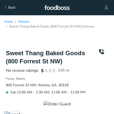
Back
Home
Atlanta
Sweet Thang Baked Goods (800 Forrest St NW) Delivery
Sweet Thang Baked Goods
(800 Forrest St NW)
No review ratings
3.55
mi
Pastry
Bakery
800 Forrest St NW, Atlanta, GA, 30318
Sat 12:00 AM - 1:30 AM, 11:00 AM - 11:59 PM