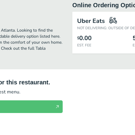
Online Ordering Opti
Uber Eats
NOT DELIVERING: OUTSIDE OF D
Atlanta. Looking to find the
ble delivery option listed here.
0.00
$
 in the comfort of your own home.
EST. FEE
E
! Check out the full Tabla
r this restaurant.
test menu.