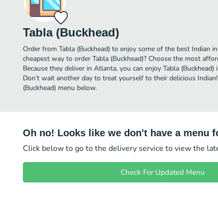
Tabla (Buckhead)
Order from Tabla (Buckhead) to enjoy some of the best Indian in 
cheapest way to order Tabla (Buckhead)? Choose the most afforda
Because they deliver in Atlanta, you can enjoy Tabla (Buckhead)
Don’t wait another day to treat yourself to their delicious Indian
(Buckhead) menu below.
Oh no! Looks like we don't have a menu fo
Click below to go to the delivery service to view the la
Check For Updated Menu