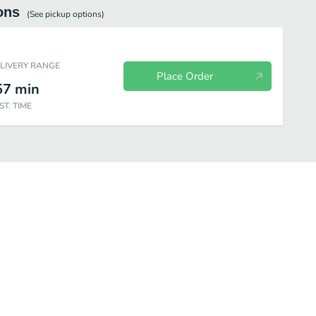
ons
(See
pickup
options)
ELIVERY RANGE
Place Order
57
min
ST. TIME