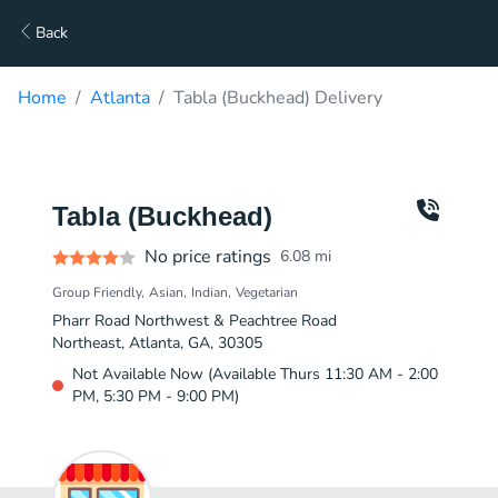
Back
Home
Atlanta
Tabla (Buckhead) Delivery
Tabla (Buckhead)
No price ratings
6.08
mi
Group Friendly
Asian
Indian
Vegetarian
Pharr Road Northwest & Peachtree Road
Northeast, Atlanta, GA, 30305
Not Available Now (Available Thurs 11:30 AM - 2:00
PM, 5:30 PM - 9:00 PM)