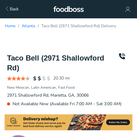
Back
Home
Atlanta
Taco Bell (2971 Shallowford Rd) Delivery
Taco Bell (2971 Shallowford
Rd)
20.30
mi
New Mexican
Latin American
Fast Food
2971 Shallowford Rd, Marietta, GA, 30066
Not Available Now (Available Fri 7:00 AM - Sat 3:00 AM)