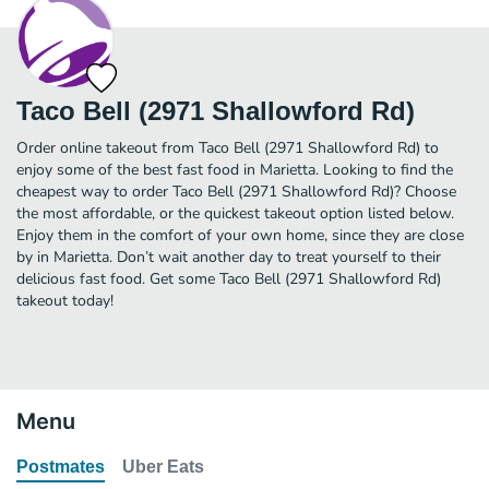
Taco Bell (2971 Shallowford Rd)
Order online takeout from Taco Bell (2971 Shallowford Rd) to
enjoy some of the best fast food in Marietta. Looking to find the
cheapest way to order Taco Bell (2971 Shallowford Rd)? Choose
the most affordable, or the quickest takeout option listed below.
Enjoy them in the comfort of your own home, since they are close
by in Marietta. Don’t wait another day to treat yourself to their
delicious fast food. Get some Taco Bell (2971 Shallowford Rd)
takeout today!
Menu
Postmates
Uber Eats