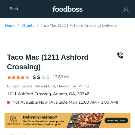
Back
Home
Atlanta
Taco Mac (1211 Ashford Crossing) Delivery
Taco Mac (1211 Ashford
Crossing)
12.66
mi
Burgers
Salads
Bar and Grill
Quesadillas
Wings
1211 Ashford Crossing, Atlanta, GA, 30346
Not Available Now (Available Mon 11:00 AM - 1:00 AM)