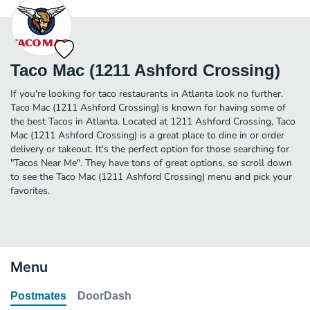
Taco Mac (1211 Ashford Crossing)
If you're looking for taco restaurants in Atlanta look no further.
Taco Mac (1211 Ashford Crossing) is known for having some of
the best Tacos in Atlanta. Located at 1211 Ashford Crossing, Taco
Mac (1211 Ashford Crossing) is a great place to dine in or order
delivery or takeout. It's the perfect option for those searching for
"Tacos Near Me". They have tons of great options, so scroll down
to see the Taco Mac (1211 Ashford Crossing) menu and pick your
favorites.
Menu
Postmates
DoorDash