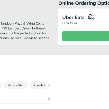
Online Ordering Opti
Uber Eats
. Tandoori Pizza & Wing Co. is
BEST DEAL
t 739 Lambert Drive Northeast,
very. It's the perfect option for
tions, so scroll down to see the
Masala Fries
Punjabi Poutine
Bevs and Sweets