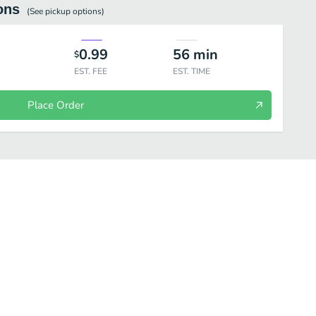
ons
(See
pickup
options)
0.99
56
min
$
EST. FEE
EST. TIME
Place Order