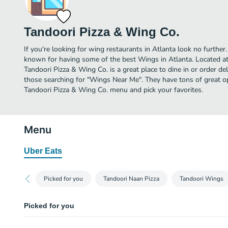
Tandoori Pizza & Wing Co.
If you're looking for wing restaurants in Atlanta look no further
known for having some of the best Wings in Atlanta. Located a
Tandoori Pizza & Wing Co. is a great place to dine in or order deli
those searching for "Wings Near Me". They have tons of great op
Tandoori Pizza & Wing Co. menu and pick your favorites.
Menu
Uber Eats
Picked for you
Tandoori Naan Pizza
Tandoori Wings
Picked for you
Chili Paneer Tandoori Naan Pizza (10")