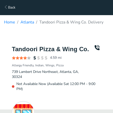
Back
Home
Atlanta
Tandoori Pizza & Wing Co. Delivery
Tandoori Pizza & Wing Co.
4.59
mi
Allergy Friendly
Indian
Wings
Pizza
739 Lambert Drive Northeast, Atlanta, GA,
30324
Not Available Now (Available Sat 12:00 PM - 9:00
PM)