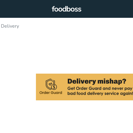
 Delivery