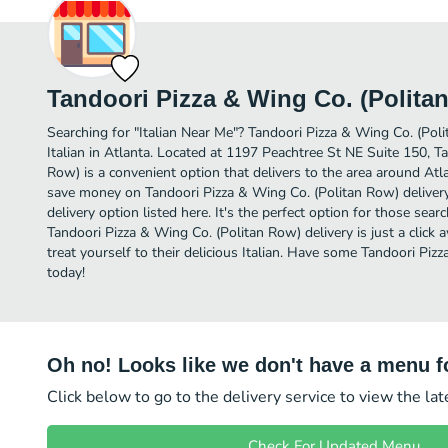
Tandoori Pizza & Wing Co. (Polita
Searching for "Italian Near Me"? Tandoori Pizza & Wing Co. (Pol
Italian in Atlanta. Located at 1197 Peachtree St NE Suite 150, T
Row) is a convenient option that delivers to the area around Atla
save money on Tandoori Pizza & Wing Co. (Politan Row) delivery
delivery option listed here. It's the perfect option for those sear
Tandoori Pizza & Wing Co. (Politan Row) delivery is just a click 
treat yourself to their delicious Italian. Have some Tandoori Pi
today!
Oh no! Looks like we don't have a menu fo
Click below to go to the delivery service to view the la
Check For Updated Menu