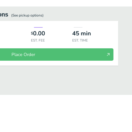
ons
(See
pickup
options)
0.00
45
min
$
EST. FEE
EST. TIME
Place Order