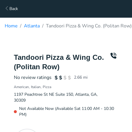
Back
Home
Atlanta
Tandoori Pizza & Wing Co. (Politan Row)
Tandoori Pizza & Wing Co.
(Politan Row)
No review ratings
2.66
mi
American
Italian
Pizza
1197 Peachtree St NE Suite 150, Atlanta, GA,
30309
Not Available Now (Available Sat 11:00 AM - 10:30
PM)