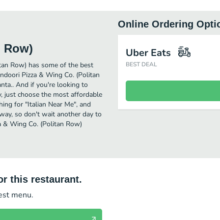
Online Ordering Opti
n Row)
Uber Eats
itan Row) has some of the best
BEST DEAL
andoori Pizza & Wing Co. (Politan
nta.. And if you're looking to
, just choose the most affordable
ching for "Italian Near Me", and
away, so don't wait another day to
zza & Wing Co. (Politan Row)
r this restaurant.
test menu.