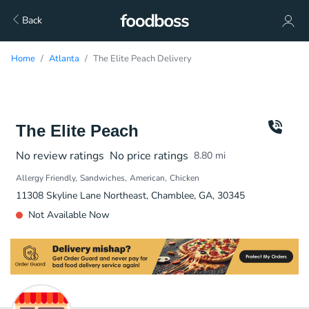
Back
Home
Atlanta
The Elite Peach Delivery
The Elite Peach
No review ratings
No price ratings
8.80
mi
Allergy Friendly
Sandwiches
American
Chicken
11308 Skyline Lane Northeast, Chamblee, GA, 30345
Not Available Now