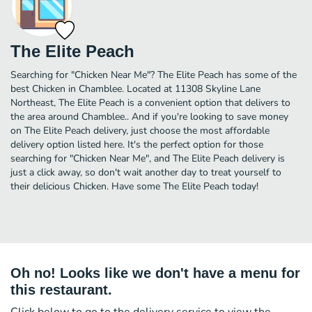
The Elite Peach
Searching for "Chicken Near Me"? The Elite Peach has some of the
best Chicken in Chamblee. Located at 11308 Skyline Lane
Northeast, The Elite Peach is a convenient option that delivers to
the area around Chamblee.. And if you're looking to save money
on The Elite Peach delivery, just choose the most affordable
delivery option listed here. It's the perfect option for those
searching for "Chicken Near Me", and The Elite Peach delivery is
just a click away, so don't wait another day to treat yourself to
their delicious Chicken. Have some The Elite Peach today!
Oh no! Looks like we don't have a menu for
this restaurant.
Click below to go to the delivery service to view the