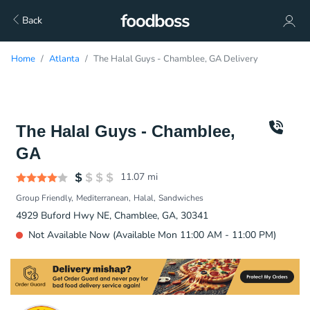
Back
Home
Atlanta
The Halal Guys - Chamblee, GA Delivery
The Halal Guys - Chamblee,
GA
11.07
mi
Group Friendly
Mediterranean
Halal
Sandwiches
4929 Buford Hwy NE, Chamblee, GA, 30341
Not Available Now (Available Mon 11:00 AM - 11:00 PM)