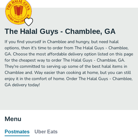
The Halal Guys - Chamblee, GA
If you find yourself in Chamblee and hungry, but need halal
options, then it's time to order from The Halal Guys - Chamblee,
GA. Choose the most affordable delivery option listed on this page
for the cheapest way to order The Halal Guys - Chamblee, GA.
They're committed to serving up some of the best halal items in
Chamblee and. Way easier than cooking at home, but you can still
enjoy it in the comfort of home. Order The Halal Guys - Chamblee,
GA delivery today!
Menu
Postmates
Uber Eats