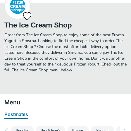
The Ice Cream Shop
Order from The Ice Cream Shop to enjoy some of the best Frozen
Yogurt in Smyrna. Looking to find the cheapest way to order The
Ice Cream Shop ? Choose the most affordable delivery option
listed here. Because they deliver in Smyrna, you can enjoy The Ice
Cream Shop in the comfort of your own home. Don’t wait another
day to treat yourself to their delicious Frozen Yogurt! Check out the
full The Ice Cream Shop menu below.
Menu
Postmates
Bundles
Ben & Jerry's
Breyers
Magnum
Talent