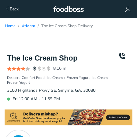
Back
Home
Atlanta
The Ice Cream Shop Delivery
The Ice Cream Shop
8.16
mi
Dessert
Comfort Food
Ice Cream + Frozen Yogurt
Ice Cream
Frozen Yogurt
3100 Highlands Pkwy SE, Smyrna, GA, 30080
Fri 12:00 AM - 11:59 PM