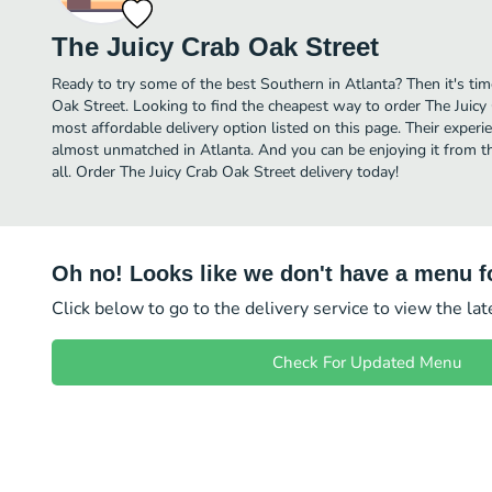
The Juicy Crab Oak Street
Ready to try some of the best Southern in Atlanta? Then it's tim
Oak Street. Looking to find the cheapest way to order The Juic
most affordable delivery option listed on this page. Their experi
almost unmatched in Atlanta. And you can be enjoying it from t
all. Order The Juicy Crab Oak Street delivery today!
Oh no! Looks like we don't have a menu fo
Click below to go to the delivery service to view the la
Check For Updated Menu