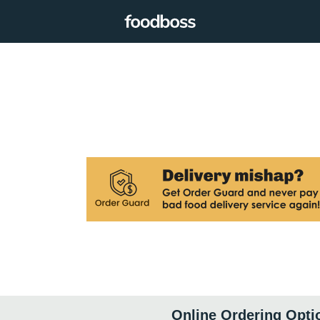
Online Ordering Opti