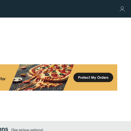
ons
(See
pickup
options)