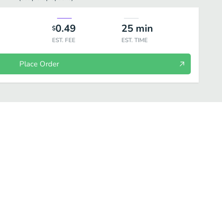
0.49
25
min
$
EST. FEE
EST. TIME
Place Order