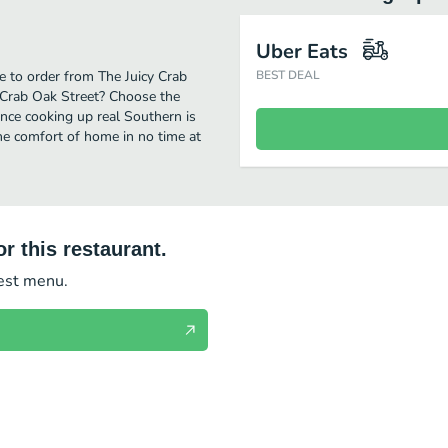
Uber Eats
e to order from The Juicy Crab
BEST DEAL
y Crab Oak Street? Choose the
ence cooking up real Southern is
he comfort of home in no time at
r this restaurant.
test menu.