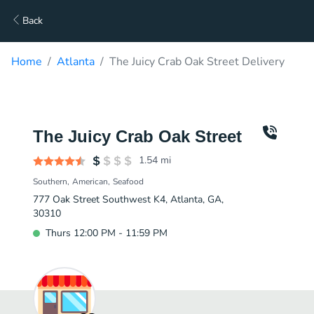
Back
Home
Atlanta
The Juicy Crab Oak Street Delivery
The Juicy Crab Oak Street
1.54
mi
Southern
American
Seafood
777 Oak Street Southwest K4, Atlanta, GA,
30310
Thurs 12:00 PM - 11:59 PM