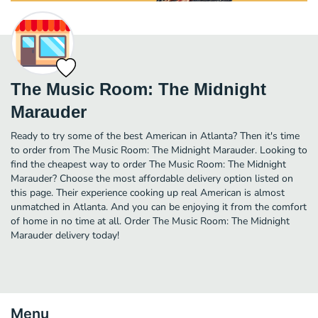
The Music Room: The Midnight
Marauder
Ready to try some of the best American in Atlanta? Then it's time
to order from The Music Room: The Midnight Marauder. Looking to
find the cheapest way to order The Music Room: The Midnight
Marauder? Choose the most affordable delivery option listed on
this page. Their experience cooking up real American is almost
unmatched in Atlanta. And you can be enjoying it from the comfort
of home in no time at all. Order The Music Room: The Midnight
Marauder delivery today!
Menu