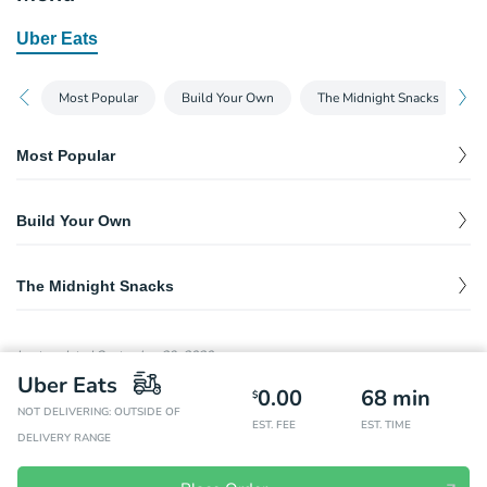
Uber Eats
Most Popular
Build Your Own
The Midnight Snacks
Most Popular
Beef Dog
$
6.00
Build Your Own
Veggie Dog
$
6.00
Beef Dog
$
6.00
The Midnight Snacks
Veggie Dog
$
6.00
King of Pops
$
4.00
Last updated
September 29, 2020
Revolution Vegan Gelato
Uber Eats
$
4.00
0.00
68
min
Amazingly delicious non-dairy vegan gelato made from coconut
$
and cashews.
NOT DELIVERING: OUTSIDE OF
EST. FEE
EST. TIME
DELIVERY RANGE