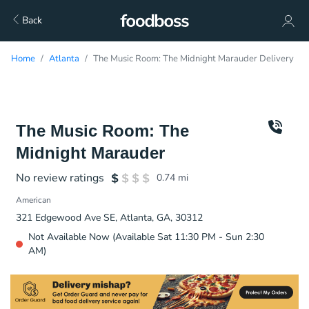
Back
Home
Atlanta
The Music Room: The Midnight Marauder Delivery
The Music Room: The
Midnight Marauder
No review ratings
0.74
mi
American
321 Edgewood Ave SE, Atlanta, GA, 30312
Not Available Now (Available Sat 11:30 PM - Sun 2:30
AM)