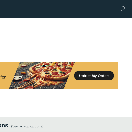
ons
(See
pickup
options)