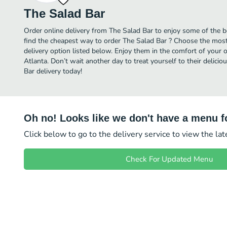
The Salad Bar
Order online delivery from The Salad Bar to enjoy some of the b
find the cheapest way to order The Salad Bar ? Choose the most 
delivery option listed below. Enjoy them in the comfort of your 
Atlanta. Don’t wait another day to treat yourself to their delici
Bar delivery today!
Oh no! Looks like we don't have a menu fo
Click below to go to the delivery service to view the la
Check For Updated Menu