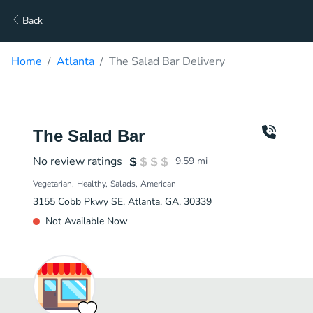
Back
Home
Atlanta
The Salad Bar Delivery
The Salad Bar
No review ratings
9.59
mi
Vegetarian
Healthy
Salads
American
3155 Cobb Pkwy SE, Atlanta, GA, 30339
Not Available Now