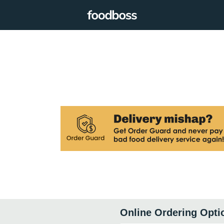
Online Ordering Opti