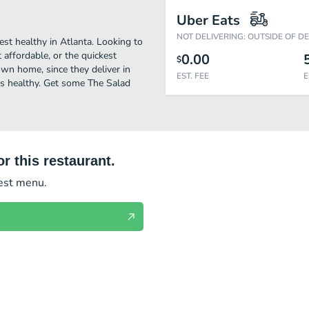
Uber Eats
NOT DELIVERING: OUTSIDE OF D
est healthy in Atlanta. Looking to
affordable, or the quickest
0.00
$
own home, since they deliver in
EST. FEE
E
ous healthy. Get some The Salad
r this restaurant.
test menu.