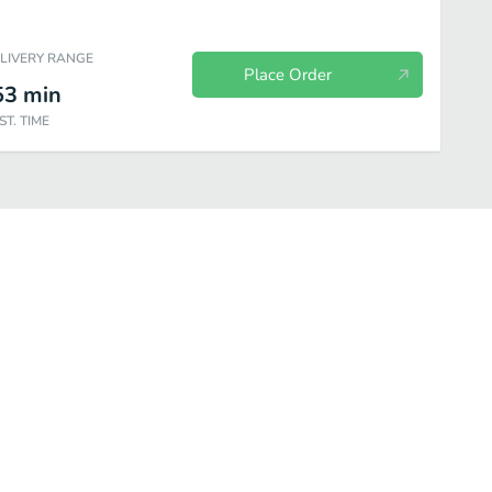
ELIVERY RANGE
Place Order
53
min
ST. TIME