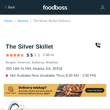
Back
Home
Atlanta
The Silver Skillet Delivery
The Silver Skillet
2.58
mi
Burgers
American
Barbecue
Breakfast
200 14th St NW, Atlanta, GA, 30318
Not Available Now (Available Thurs 6:30 AM - 2:30 PM)