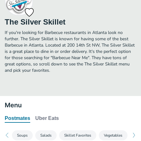
The Silver Skillet
If you're looking for Barbecue restaurants in Atlanta look no
further. The Silver Skillet is known for having some of the best
Barbecue in Atlanta. Located at 200 14th St NW, The Silver Skillet
is a great place to dine in or order delivery. It's the perfect option
for those searching for "Barbecue Near Me". They have tons of
great options, so scroll down to see the The Silver Skillet menu
and pick your favorites.
Menu
Postmates
Uber Eats
Soups
Salads
Skillet Favorites
Vegetables
Col