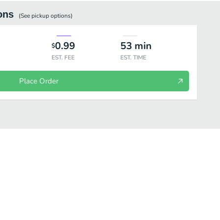
ons
(See
pickup
options)
0.99
53
min
$
EST. FEE
EST. TIME
Place Order