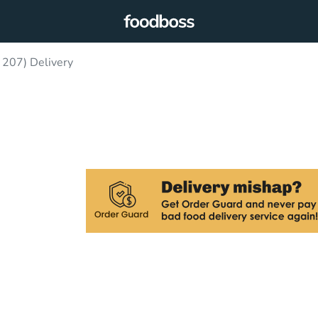
 207) Delivery