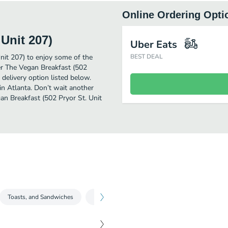
Online Ordering Opti
Unit 207)
Uber Eats
nit 207) to enjoy some of the
BEST DEAL
er The Vegan Breakfast (502
 delivery option listed below.
in Atlanta. Don’t wait another
gan Breakfast (502 Pryor St. Unit
Toasts, and Sandwiches
Beverages