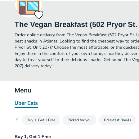
The Vegan Breakfast (502 Pryor St. 
Order online delivery from The Vegan Breakfast (502 Pryor St. U
best snacks in Atlanta. Looking to find the cheapest way to ord
Pryor St. Unit 207)? Choose the most affordable, or the quickest
Enjoy them in the comfort of your own home, since they deliver 
day to treat yourself to their delicious snacks. Get some The Ve
207) delivery today!
Menu
Uber Eats
Buy 1, Get 1 Free
Picked for you
Breakfast Bowls
Buy 1, Get 1 Free