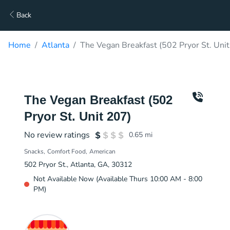
Back
Home
Atlanta
The Vegan Breakfast (502 Pryor St. Unit
The Vegan Breakfast (502
Pryor St. Unit 207)
No review ratings
0.65
mi
Snacks
Comfort Food
American
502 Pryor St., Atlanta, GA, 30312
Not Available Now (Available Thurs 10:00 AM - 8:00
PM)