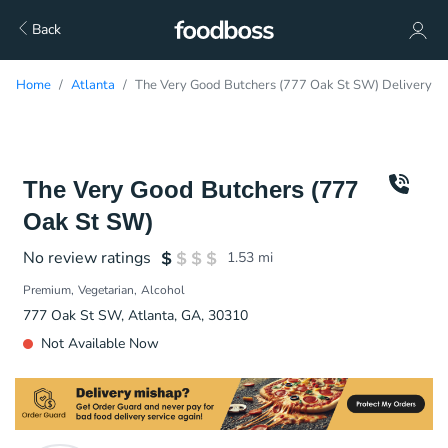
Back
Home
Atlanta
The Very Good Butchers (777 Oak St SW) Delivery
The Very Good Butchers (777
Oak St SW)
No review ratings
1.53
mi
Premium
Vegetarian
Alcohol
777 Oak St SW, Atlanta, GA, 30310
Not Available Now