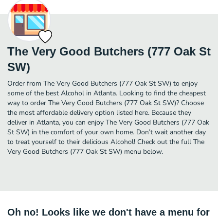
The Very Good Butchers (777 Oak St
SW)
Order from The Very Good Butchers (777 Oak St SW) to enjoy
some of the best Alcohol in Atlanta. Looking to find the cheapest
way to order The Very Good Butchers (777 Oak St SW)? Choose
the most affordable delivery option listed here. Because they
deliver in Atlanta, you can enjoy The Very Good Butchers (777 Oak
St SW) in the comfort of your own home. Don’t wait another day
to treat yourself to their delicious Alcohol! Check out the full The
Very Good Butchers (777 Oak St SW) menu below.
Oh no! Looks like we don't have a menu for