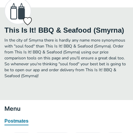
This Is It! BBQ & Seafood (Smyrna)
In the city of Smyrna there is hardly any name more synonymous
with "soul food" than This Is It! BBQ & Seafood (Smyrna). Order
from This Is It! BBQ & Seafood (Smyrna) using our price
comparison tools on this page and you'll ensure a great deal too.
So whenever you're thinking "soul food" your best bet is going to
be to open our app and order delivery from This Is It! BBQ &
Seafood (Smyrna)!
Menu
Postmates