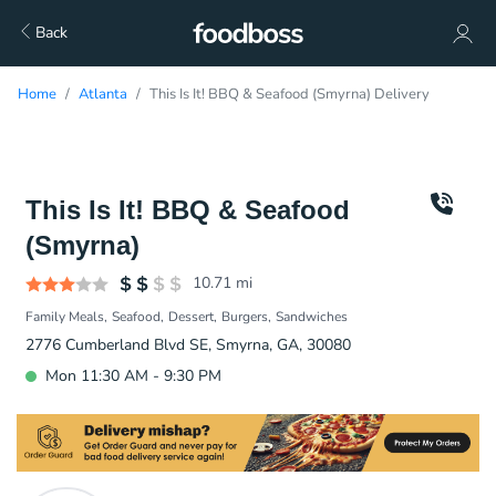
Back
Home
Atlanta
This Is It! BBQ & Seafood (Smyrna) Delivery
This Is It! BBQ & Seafood
(Smyrna)
10.71
mi
Family Meals
Seafood
Dessert
Burgers
Sandwiches
2776 Cumberland Blvd SE, Smyrna, GA, 30080
Mon 11:30 AM - 9:30 PM