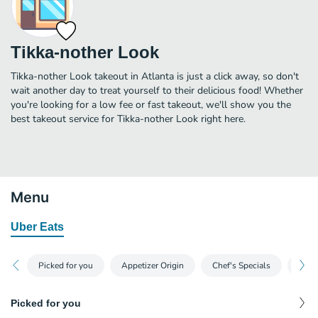
Tikka-nother Look
Tikka-nother Look takeout in Atlanta is just a click away, so don't
wait another day to treat yourself to their delicious food! Whether
you're looking for a low fee or fast takeout, we'll show you the
best takeout service for Tikka-nother Look right here.
Menu
Uber Eats
Picked for you
Appetizer Origin
Chef's Specials
Time
Picked for you