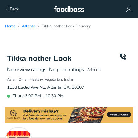
Back
Home
Atlanta
Tikka-nother Look Delivery
Tikka-nother Look
No review ratings
No price ratings
2.46
mi
Asian
Diner
Healthy
Vegetarian
Indian
1138 Euclid Ave NE, Atlanta, GA, 30307
Thurs 3:00 PM - 10:30 PM