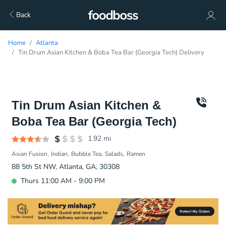
Back
Home
Atlanta
Tin Drum Asian Kitchen & Boba Tea Bar (Georgia Tech) Delivery
Tin Drum Asian Kitchen &
Boba Tea Bar (Georgia Tech)
1.92
mi
Asian Fusion
Indian
Bubble Tea
Salads
Ramen
88 5th St NW, Atlanta, GA, 30308
Thurs 11:00 AM - 9:00 PM