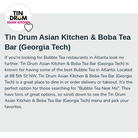
Tin Drum Asian Kitchen & Boba Tea
Bar (Georgia Tech)
If you're looking for Bubble Tea restaurants in Atlanta look no
further. Tin Drum Asian Kitchen & Boba Tea Bar (Georgia Tech) is
known for having some of the best Bubble Tea in Atlanta. Located
at 88 5th St NW, Tin Drum Asian Kitchen & Boba Tea Bar (Georgia
Tech) is a great place to dine in or order delivery or takeout. It's the
perfect option for those searching for "Bubble Tea Near Me". They
have tons of great options, so scroll down to see the Tin Drum
Asian Kitchen & Boba Tea Bar (Georgia Tech) menu and pick your
favorites.