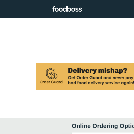
Online Ordering Opti