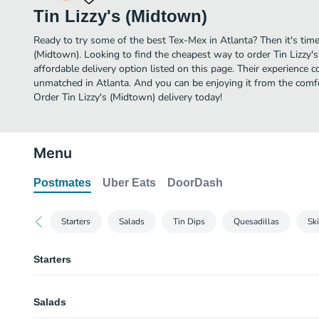
Tin Lizzy's (Midtown)
Ready to try some of the best Tex-Mex in Atlanta? Then it's time
(Midtown). Looking to find the cheapest way to order Tin Lizzy
affordable delivery option listed on this page. Their experience 
unmatched in Atlanta. And you can be enjoying it from the comfo
Order Tin Lizzy's (Midtown) delivery today!
Menu
Postmates
Uber Eats
DoorDash
Starters
Salads
Tin Dips
Quesadillas
Ski
Starters
Buffalo Shrimp
Salads
Fried shrimp tossed in tin Lizzy’s hot sauce, blue cheese dressing.