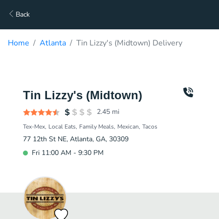
Back
Home
Atlanta
Tin Lizzy's (Midtown) Delivery
Tin Lizzy's (Midtown)
2.45
mi
Tex-Mex
Local Eats
Family Meals
Mexican
Tacos
77 12th St NE, Atlanta, GA, 30309
Fri 11:00 AM - 9:30 PM