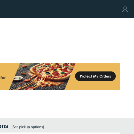
ons
(See
pickup
options)