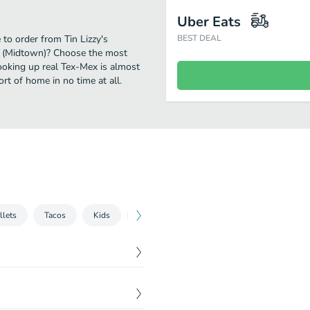
Uber Eats
 to order from Tin Lizzy's
BEST DEAL
's (Midtown)? Choose the most
cooking up real Tex-Mex is almost
rt of home in no time at all.
llets
Tacos
Kids
Soft Drinks
Desserts
$
8.99