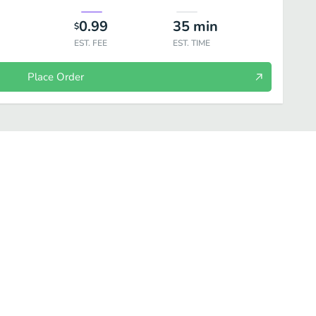
0.99
35
min
$
EST. FEE
EST. TIME
Place Order