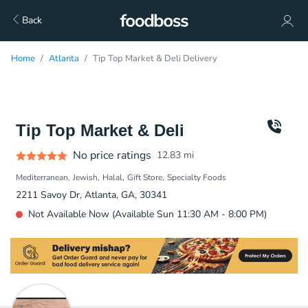
Back
Home
Atlanta
Tip Top Market & Deli Delivery
Tip Top Market & Deli
No price ratings
12.83
mi
Mediterranean
Jewish
Halal
Gift Store
Specialty Foods
2211 Savoy Dr, Atlanta, GA, 30341
Not Available Now (Available Sun 11:30 AM - 8:00 PM)