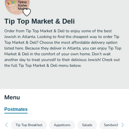
Tip Top Market & Deli
Order from Tip Top Market & Deli to enjoy some of the best
Jewish in Atlanta. Looking to find the cheapest way to order Tip
Top Market & Deli? Choose the most affordable delivery option
listed here. Because they deliver in Atlanta, you can enjoy Tip Top
Market & Deli in the comfort of your own home. Don’t wait
another day to treat yourself to their delicious Jewish! Check out
the full Tip Top Market & Deli menu below.
Menu
Postmates
Tip Top Breakfast
Appetizers
Salads
Sandwiches