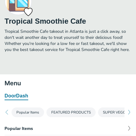
Tropical Smoothie Cafe
Tropical Smoothie Cafe takeout in Atlanta is just a click away, so
don't wait another day to treat yourself to their delicious food!
Whether you're looking for a low fee or fast takeout, we'll show
you the best takeout service for Tropical Smoothie Cafe right here.
Menu
DoorDash
Popular Items
FEATURED PRODUCTS
SUPER VEGGIE SM
Popular Items