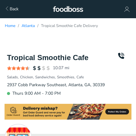
Back
Home
Atlanta
Tropical Smoothie Cafe Delivery
Tropical Smoothie Cafe
10.07
mi
Salads
Chicken
Sandwiches
Smoothies
Cafe
2937 Cobb Parkway Southeast, Atlanta, GA, 30339
Thurs 9:00 AM - 7:00 PM