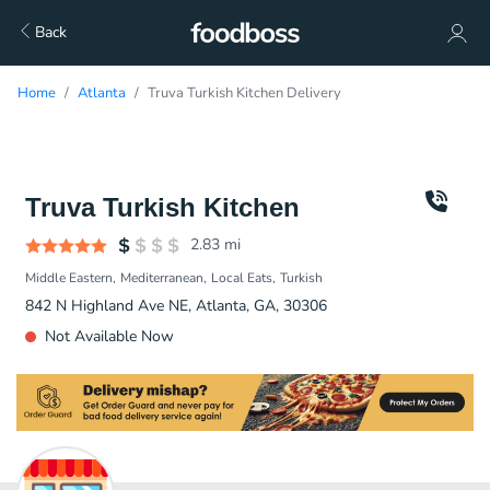
Back
Home
Atlanta
Truva Turkish Kitchen Delivery
Truva Turkish Kitchen
2.83
mi
Middle Eastern
Mediterranean
Local Eats
Turkish
842 N Highland Ave NE, Atlanta, GA, 30306
Not Available Now