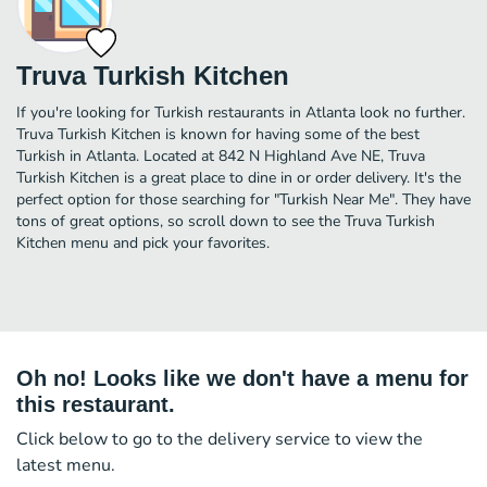
Truva Turkish Kitchen
If you're looking for Turkish restaurants in Atlanta look no further.
Truva Turkish Kitchen is known for having some of the best
Turkish in Atlanta. Located at 842 N Highland Ave NE, Truva
Turkish Kitchen is a great place to dine in or order delivery. It's the
perfect option for those searching for "Turkish Near Me". They have
tons of great options, so scroll down to see the Truva Turkish
Kitchen menu and pick your favorites.
Oh no! Looks like we don't have a menu for
this restaurant.
Click below to go to the delivery service to view the
latest menu.