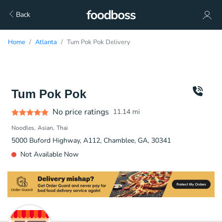
Back
Home
Atlanta
Tum Pok Pok Delivery
Tum Pok Pok
No price ratings
11.14
mi
Noodles
Asian
Thai
5000 Buford Highway, A112, Chamblee, GA, 30341
Not Available Now