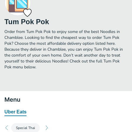
Tum Pok Pok
Order from Tum Pok Pok to enjoy some of the best Noodles in
Chamblee. Looking to find the cheapest way to order Tum Pok
Pok? Choose the most affordable delivery option listed here.
Because they deliver in Chamblee, you can enjoy Tum Pok Pok in
the comfort of your own home. Don’t wait another day to treat
yourself to their delicious Noodles! Check out the full Tum Pok
Pok menu below.
Menu
Uber Eats
Special Thai