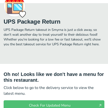
UPS Package Return
UPS Package Return takeout in Smyrna is just a click away, so
don't wait another day to treat yourself to their delicious food!
Whether you're looking for a low fee or fast takeout, we'll show
you the best takeout service for UPS Package Return right here.
Oh no! Looks like we don't have a menu for
this restaurant.
Click below to go to the delivery service to view the
latest menu.
Check For Updated Menu