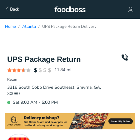
Back
Home
Atlanta
UPS Package Return Delivery
UPS Package Return
11.84
mi
Return
3316 South Cobb Drive Southeast, Smyrna, GA,
30080
Sat 9:00 AM - 5:00 PM