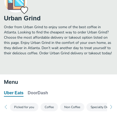
Urban Grind
Order from Urban Grind to enjoy some of the best coffee in
Atlanta. Looking to find the cheapest way to order Urban Grind?
Choose the most affordable delivery or takeout option listed on
this page. Enjoy Urban Grind in the comfort of your own home, as
they deliver in Atlanta. Don’t wait another day to treat yourself to
their delicious coffee. Order Urban Grind delivery or takeout today!
Menu
Uber Eats
DoorDash
Picked for you
Coffee
Non Coffee
Specialty Drinks