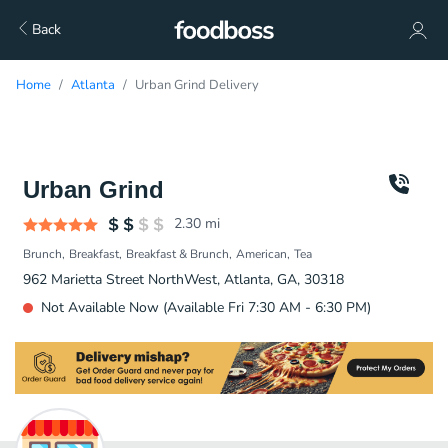
Back
Home
Atlanta
Urban Grind Delivery
Urban Grind
2.30
mi
Brunch
Breakfast
Breakfast & Brunch
American
Tea
962 Marietta Street NorthWest, Atlanta, GA, 30318
Not Available Now (Available Fri 7:30 AM - 6:30 PM)