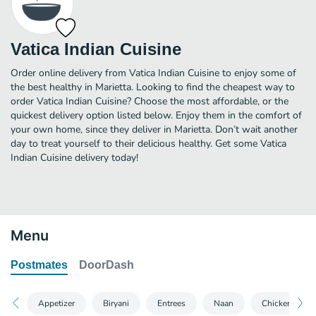
Vatica Indian Cuisine
Order online delivery from Vatica Indian Cuisine to enjoy some of
the best healthy in Marietta. Looking to find the cheapest way to
order Vatica Indian Cuisine? Choose the most affordable, or the
quickest delivery option listed below. Enjoy them in the comfort of
your own home, since they deliver in Marietta. Don’t wait another
day to treat yourself to their delicious healthy. Get some Vatica
Indian Cuisine delivery today!
Menu
Postmates
DoorDash
Appetizer
Biryani
Entrees
Naan
Chicken Specia