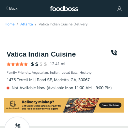
Back
Home
Atlanta
Vatica Indian Cuisine Delivery
Vatica Indian Cuisine
12.41
mi
Family Friendly
Vegetarian
Indian
Local Eats
Healthy
1475 Terrell Mill Road SE, Marietta, GA, 30067
Not Available Now (Available Mon 11:00 AM - 9:00 PM)