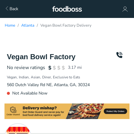
Back
Home
Atlanta
Vegan Bowl Factory Delivery
Vegan Bowl Factory
No review ratings
3.17
mi
Vegan
Indian
Asian
Diner
Exclusive to Eats
560 Dutch Valley Rd NE, Atlanta, GA, 30324
Not Available Now