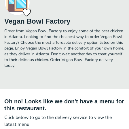
Vegan Bowl Factory
Order from Vegan Bowl Factory to enjoy some of the best chicken
in Atlanta. Looking to find the cheapest way to order Vegan Bowl
Factory? Choose the most affordable delivery option listed on this
page. Enjoy Vegan Bowl Factory in the comfort of your own home,
as they deliver in Atlanta. Don’t wait another day to treat yourself
to their delicious chicken. Order Vegan Bowl Factory delivery
today!
Oh no! Looks like we don't have a menu for
this restaurant.
Click below to go to the delivery service to view the
latest menu.