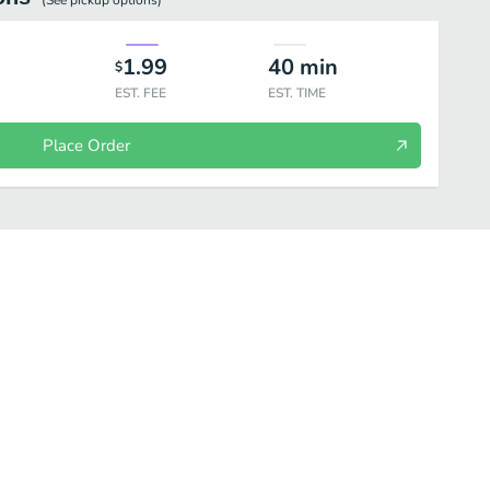
(See
pickup
options)
1.99
40
min
$
EST. FEE
EST. TIME
Place Order