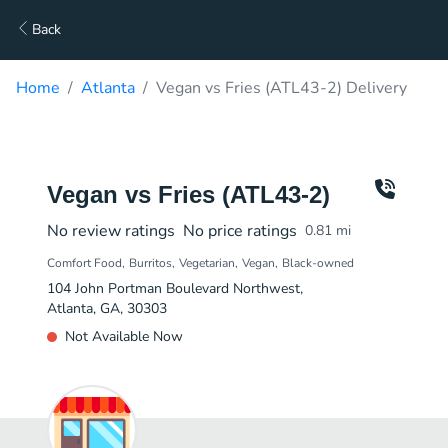
Back
Home
Atlanta
Vegan vs Fries (ATL43-2) Delivery
Vegan vs Fries (ATL43-2)
No review ratings
No price ratings
0.81
mi
Comfort Food
Burritos
Vegetarian
Vegan
Black-owned
104 John Portman Boulevard Northwest,
Atlanta, GA, 30303
Not Available Now