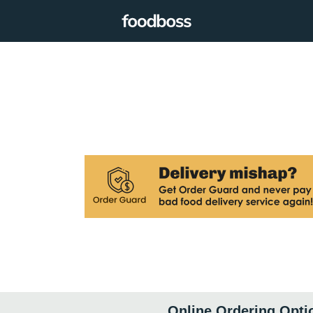
Online Ordering Opti