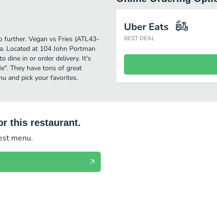
Uber Eats
o further. Vegan vs Fries (ATL43-
BEST DEAL
ta. Located at 104 John Portman
dine in or order delivery. It's
e". They have tons of great
u and pick your favorites.
r this restaurant.
test menu.