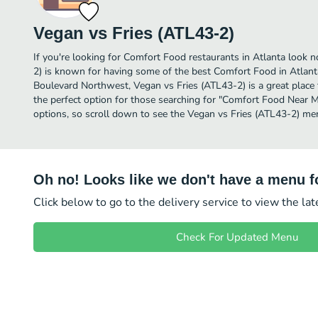
Vegan vs Fries (ATL43-2)
If you're looking for Comfort Food restaurants in Atlanta look n
2) is known for having some of the best Comfort Food in Atlan
Boulevard Northwest, Vegan vs Fries (ATL43-2) is a great place to 
the perfect option for those searching for "Comfort Food Near M
options, so scroll down to see the Vegan vs Fries (ATL43-2) men
Oh no! Looks like we don't have a menu fo
Click below to go to the delivery service to view the la
Check For Updated Menu