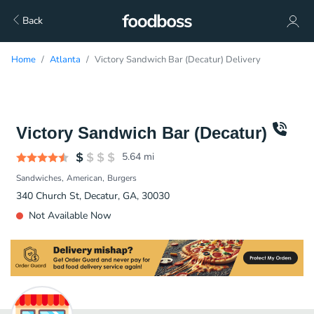
Back
Home
Atlanta
Victory Sandwich Bar (Decatur) Delivery
Victory Sandwich Bar (Decatur)
5.64
mi
Sandwiches
American
Burgers
340 Church St, Decatur, GA, 30030
Not Available Now