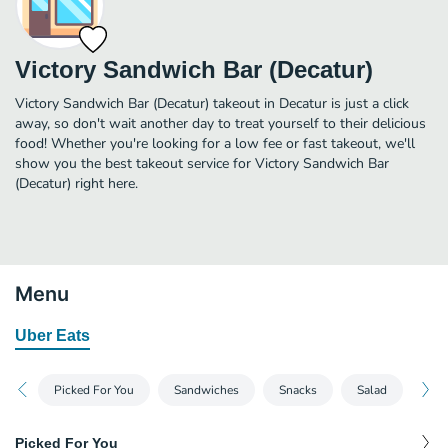
Victory Sandwich Bar (Decatur)
Victory Sandwich Bar (Decatur) takeout in Decatur is just a click
away, so don't wait another day to treat yourself to their delicious
food! Whether you're looking for a low fee or fast takeout, we'll
show you the best takeout service for Victory Sandwich Bar
(Decatur) right here.
Menu
Uber Eats
Picked For You
Sandwiches
Snacks
Salad
Sid
Picked For You