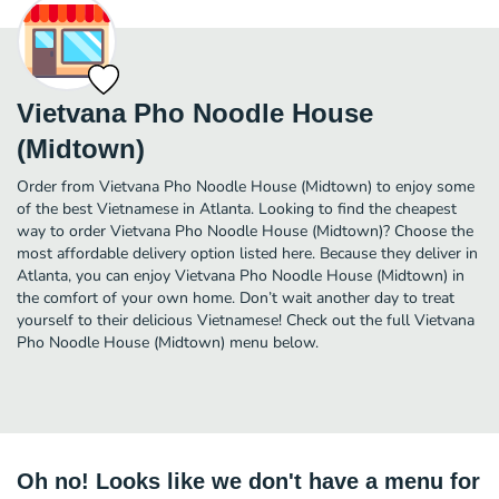
Vietvana Pho Noodle House
(Midtown)
Order from Vietvana Pho Noodle House (Midtown) to enjoy some
of the best Vietnamese in Atlanta. Looking to find the cheapest
way to order Vietvana Pho Noodle House (Midtown)? Choose the
most affordable delivery option listed here. Because they deliver in
Atlanta, you can enjoy Vietvana Pho Noodle House (Midtown) in
the comfort of your own home. Don’t wait another day to treat
yourself to their delicious Vietnamese! Check out the full Vietvana
Pho Noodle House (Midtown) menu below.
Oh no! Looks like we don't have a menu for