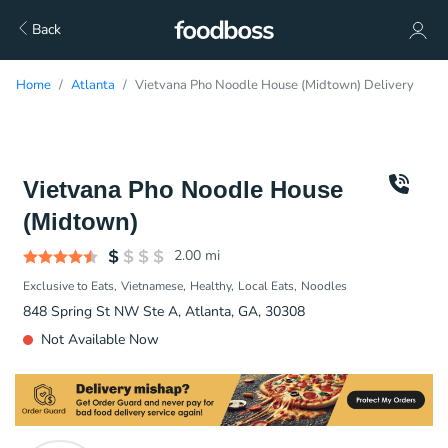
Back
Home
Atlanta
Vietvana Pho Noodle House (Midtown) Delivery
Vietvana Pho Noodle House
(Midtown)
2.00
mi
Exclusive to Eats
Vietnamese
Healthy
Local Eats
Noodles
848 Spring St NW Ste A, Atlanta, GA, 30308
Not Available Now