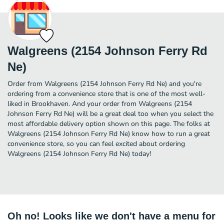
Walgreens (2154 Johnson Ferry Rd
Ne)
Order from Walgreens (2154 Johnson Ferry Rd Ne) and you're
ordering from a convenience store that is one of the most well-
liked in Brookhaven. And your order from Walgreens (2154
Johnson Ferry Rd Ne) will be a great deal too when you select the
most affordable delivery option shown on this page. The folks at
Walgreens (2154 Johnson Ferry Rd Ne) know how to run a great
convenience store, so you can feel excited about ordering
Walgreens (2154 Johnson Ferry Rd Ne) today!
Oh no! Looks like we don't have a menu for