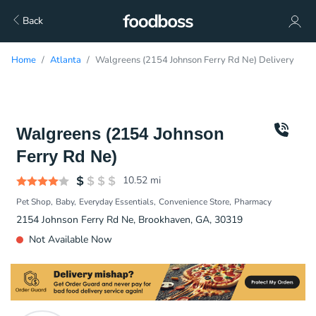
Back
Home
Atlanta
Walgreens (2154 Johnson Ferry Rd Ne) Delivery
Walgreens (2154 Johnson
Ferry Rd Ne)
10.52
mi
Pet Shop
Baby
Everyday Essentials
Convenience Store
Pharmacy
2154 Johnson Ferry Rd Ne, Brookhaven, GA, 30319
Not Available Now