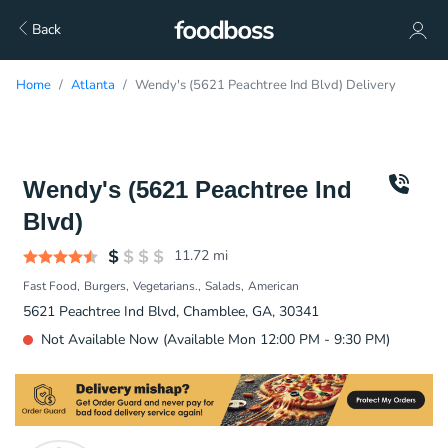
Back
Home
Atlanta
Wendy's (5621 Peachtree Ind Blvd) Delivery
Wendy's (5621 Peachtree Ind
Blvd)
11.72
mi
Fast Food
Burgers
Vegetarians.
Salads
American
5621 Peachtree Ind Blvd, Chamblee, GA, 30341
Not Available Now (Available Mon 12:00 PM - 9:30 PM)