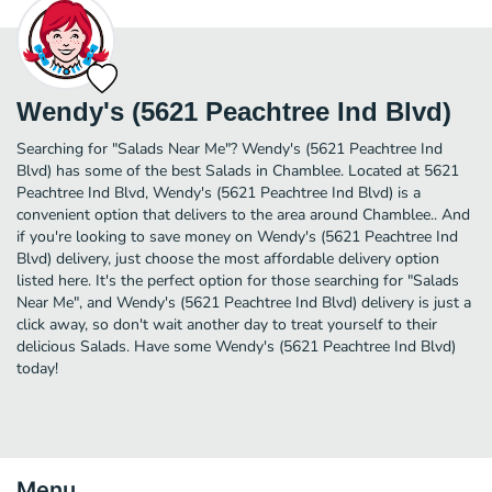
Wendy's (5621 Peachtree Ind Blvd)
Searching for "Salads Near Me"? Wendy's (5621 Peachtree Ind
Blvd) has some of the best Salads in Chamblee. Located at 5621
Peachtree Ind Blvd, Wendy's (5621 Peachtree Ind Blvd) is a
convenient option that delivers to the area around Chamblee.. And
if you're looking to save money on Wendy's (5621 Peachtree Ind
Blvd) delivery, just choose the most affordable delivery option
listed here. It's the perfect option for those searching for "Salads
Near Me", and Wendy's (5621 Peachtree Ind Blvd) delivery is just a
click away, so don't wait another day to treat yourself to their
delicious Salads. Have some Wendy's (5621 Peachtree Ind Blvd)
today!
Menu