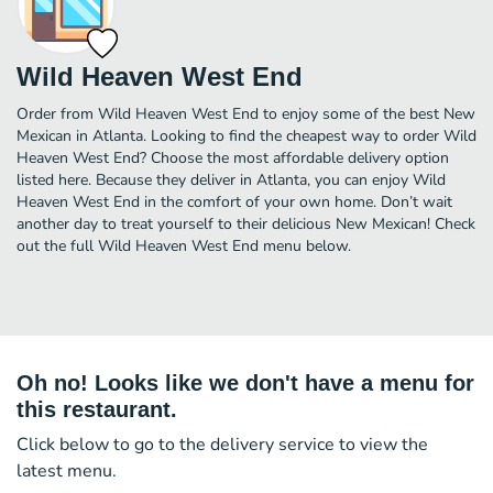
Wild Heaven West End
Order from Wild Heaven West End to enjoy some of the best New
Mexican in Atlanta. Looking to find the cheapest way to order Wild
Heaven West End? Choose the most affordable delivery option
listed here. Because they deliver in Atlanta, you can enjoy Wild
Heaven West End in the comfort of your own home. Don’t wait
another day to treat yourself to their delicious New Mexican! Check
out the full Wild Heaven West End menu below.
Oh no! Looks like we don't have a menu for
this restaurant.
Click below to go to the delivery service to view the
latest menu.