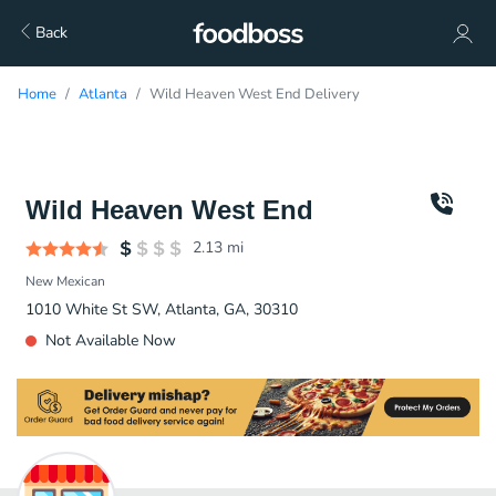
Back
Home
Atlanta
Wild Heaven West End Delivery
Wild Heaven West End
2.13
mi
New Mexican
1010 White St SW, Atlanta, GA, 30310
Not Available Now