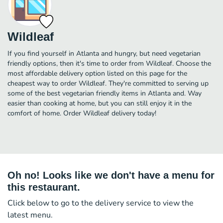
Wildleaf
If you find yourself in Atlanta and hungry, but need vegetarian
friendly options, then it's time to order from Wildleaf. Choose the
most affordable delivery option listed on this page for the
cheapest way to order Wildleaf. They're committed to serving up
some of the best vegetarian friendly items in Atlanta and. Way
easier than cooking at home, but you can still enjoy it in the
comfort of home. Order Wildleaf delivery today!
Oh no! Looks like we don't have a menu for
this restaurant.
Click below to go to the delivery service to view the
latest menu.