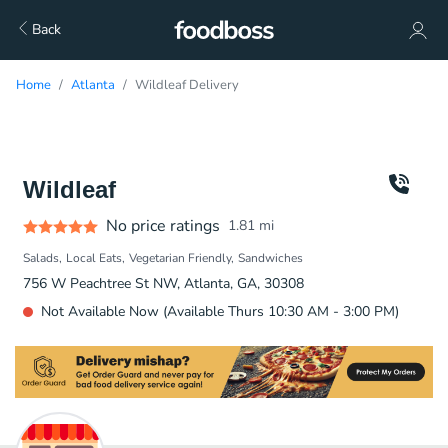
Back
Home
Atlanta
Wildleaf Delivery
Wildleaf
No price ratings
1.81
mi
Salads
Local Eats
Vegetarian Friendly
Sandwiches
756 W Peachtree St NW, Atlanta, GA, 30308
Not Available Now (Available Thurs 10:30 AM - 3:00 PM)