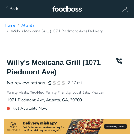
Back
Home
Atlanta
Willy's Mexicana Grill (1071 Piedmont Ave) Delivery
Willy's Mexicana Grill (1071
Piedmont Ave)
No review ratings
2.47
mi
Family Meals
Tex-Mex
Family Friendly
Local Eats
Mexican
1071 Piedmont Ave, Atlanta, GA, 30309
Not Available Now