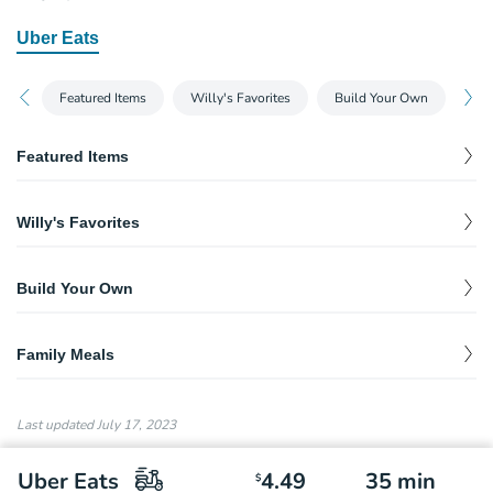
Uber Eats
Featured Items
Willy's Favorites
Build Your Own
Fam
Featured Items
Taco Salad
$
13.15
Willy's Favorites
Baja Burrito
$
13.35
Build Your Own
Willy's Fritos® Burrito
$
12.30
Burritos & Bowls
$
0.00
Taco Salad
$
13.15
Family Meals
Quesadillas
$
0.00
Willy Philly
Taco Box
$
$
13.50
44.95
Tacos
$
10.75
Last updated
July 17, 2023
Buffalo Chicken Burrito
$
11.45
Salad
$
11.95
Uber Eats
4.49
35
min
$
Southwest Chicken Salad
$
12.90