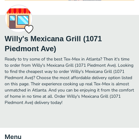
Willy's Mexicana Grill (1071
Piedmont Ave)
Ready to try some of the best Tex-Mex in Atlanta? Then it's time
to order from Willy's Mexicana Grill (1071 Piedmont Ave). Looking
to find the cheapest way to order Willy's Mexicana Grill (1071
Piedmont Ave)? Choose the most affordable delivery option listed
on this page. Their experience cooking up real Tex-Mex is almost
unmatched in Atlanta. And you can be enjoying it from the comfort
of home in no time at all. Order Willy's Mexicana Grill (1071
Piedmont Ave) delivery today!
Menu