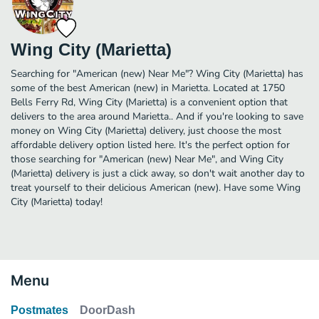
Wing City (Marietta)
Searching for "American (new) Near Me"? Wing City (Marietta) has
some of the best American (new) in Marietta. Located at 1750
Bells Ferry Rd, Wing City (Marietta) is a convenient option that
delivers to the area around Marietta.. And if you're looking to save
money on Wing City (Marietta) delivery, just choose the most
affordable delivery option listed here. It's the perfect option for
those searching for "American (new) Near Me", and Wing City
(Marietta) delivery is just a click away, so don't wait another day to
treat yourself to their delicious American (new). Have some Wing
City (Marietta) today!
Menu
Postmates
DoorDash