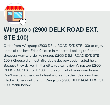
Wingstop (2900 DELK ROAD EXT.
STE 100)
Order from Wingstop (2900 DELK ROAD EXT. STE 100) to enjoy
some of the best Fried Chicken in Marietta. Looking to find the
cheapest way to order Wingstop (2900 DELK ROAD EXT. STE
100)? Choose the most affordable delivery option listed here.
Because they deliver in Marietta, you can enjoy Wingstop (2900
DELK ROAD EXT. STE 100) in the comfort of your own home.
Don’t wait another day to treat yourself to their delicious Fried
Chicken! Check out the full Wingstop (2900 DELK ROAD EXT. STE
100) menu below.