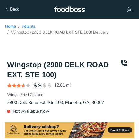
Back
Home
Atlanta
Wingstop (2900 DELK ROAD EXT. STE 100) Delivery
Wingstop (2900 DELK ROAD
EXT. STE 100)
12.81
mi
Wings
Fried Chicken
2900 Delk Road Ext. Ste 100, Marietta, GA, 30067
Not Available Now