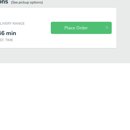
ons
(See
pickup
options)
ELIVERY RANGE
Place Order
46
min
ST. TIME