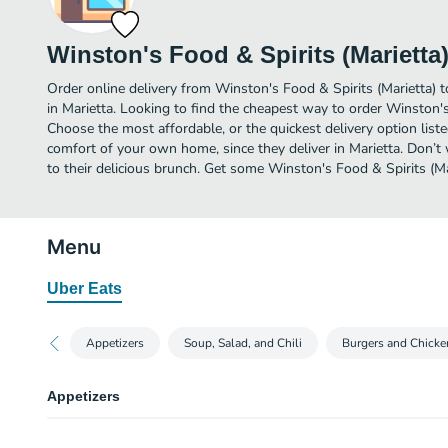
Winston's Food & Spirits (Marietta
Order online delivery from Winston's Food & Spirits (Marietta) 
in Marietta. Looking to find the cheapest way to order Winston's
Choose the most affordable, or the quickest delivery option list
comfort of your own home, since they deliver in Marietta. Don’t 
to their delicious brunch. Get some Winston's Food & Spirits (Mar
Menu
Uber Eats
Appetizers
Soup, Salad, and Chili
Burgers and Chicke
Appetizers
Chips and Salsa