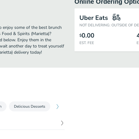
Online Ordering Opti
)
Uber Eats
NOT DELIVERING: OUTSIDE OF D
to enjoy some of the best brunch
 Food & Spirits (Marietta)?
0.00
$
ed below. Enjoy them in the
EST. FEE
E
wait another day to treat yourself
ietta) delivery today!
n
Delicious Desserts
$
3.99