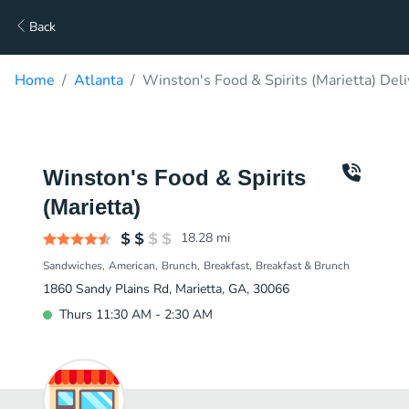
Back
Home
Atlanta
Winston's Food & Spirits (Marietta) Deli
Winston's Food & Spirits
(Marietta)
18.28
mi
Sandwiches
American
Brunch
Breakfast
Breakfast & Brunch
1860 Sandy Plains Rd, Marietta, GA, 30066
Thurs 11:30 AM - 2:30 AM