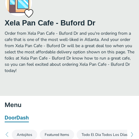
Xela Pan Cafe - Buford Dr
Order from Xela Pan Cafe - Buford Dr and you're ordering from a
cafe that is one of the most well-liked in Atlanta. And your order
from Xela Pan Cafe - Buford Dr will be a great deal too when you
select the most affordable delivery option shown on this page. The
folks at Xela Pan Cafe - Buford Dr know how to run a great cafe,
so you can feel excited about ordering Xela Pan Cafe - Buford Dr
today!
Menu
DoorDash
Antojitos
Featured Items
Todo El Dia Todos Los Días (Lunc