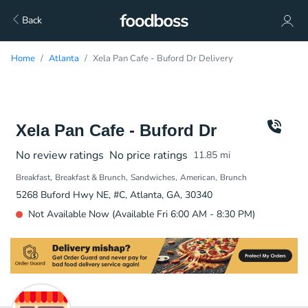
Back
Home
Atlanta
Xela Pan Cafe - Buford Dr Delivery
Xela Pan Cafe - Buford Dr
No review ratings
No price ratings
11.85
mi
Breakfast
Breakfast & Brunch
Sandwiches
American
Brunch
5268 Buford Hwy NE, #C, Atlanta, GA, 30340
Not Available Now (Available Fri 6:00 AM - 8:30 PM)