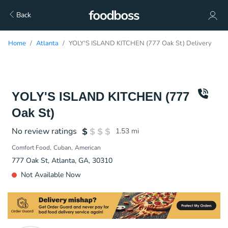
Back
Home
Atlanta
YOLY'S ISLAND KITCHEN (777 Oak St) Delivery
YOLY'S ISLAND KITCHEN (777
Oak St)
No review ratings
1.53
mi
Comfort Food
Cuban
American
777 Oak St, Atlanta, GA, 30310
Not Available Now