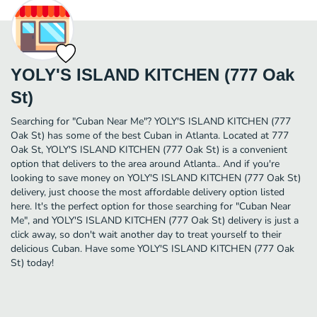
YOLY'S ISLAND KITCHEN (777 Oak
St)
Searching for "Cuban Near Me"? YOLY'S ISLAND KITCHEN (777
Oak St) has some of the best Cuban in Atlanta. Located at 777
Oak St, YOLY'S ISLAND KITCHEN (777 Oak St) is a convenient
option that delivers to the area around Atlanta.. And if you're
looking to save money on YOLY'S ISLAND KITCHEN (777 Oak St)
delivery, just choose the most affordable delivery option listed
here. It's the perfect option for those searching for "Cuban Near
Me", and YOLY'S ISLAND KITCHEN (777 Oak St) delivery is just a
click away, so don't wait another day to treat yourself to their
delicious Cuban. Have some YOLY'S ISLAND KITCHEN (777 Oak
St) today!