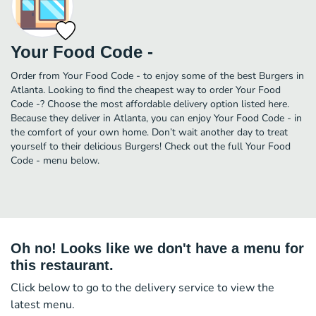
Your Food Code -
Order from Your Food Code - to enjoy some of the best Burgers in
Atlanta. Looking to find the cheapest way to order Your Food
Code -? Choose the most affordable delivery option listed here.
Because they deliver in Atlanta, you can enjoy Your Food Code - in
the comfort of your own home. Don’t wait another day to treat
yourself to their delicious Burgers! Check out the full Your Food
Code - menu below.
Oh no! Looks like we don't have a menu for
this restaurant.
Click below to go to the delivery service to view the
latest menu.