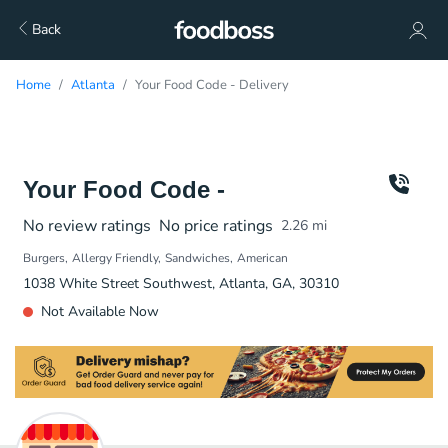
Back
Home
Atlanta
Your Food Code - Delivery
Your Food Code -
No review ratings
No price ratings
2.26
mi
Burgers
Allergy Friendly
Sandwiches
American
1038 White Street Southwest, Atlanta, GA, 30310
Not Available Now