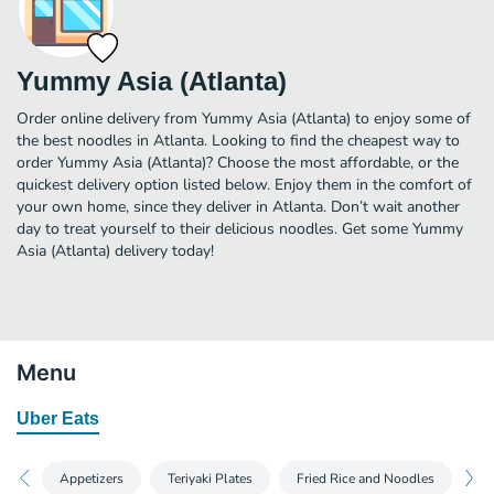
Yummy Asia (Atlanta)
Order online delivery from Yummy Asia (Atlanta) to enjoy some of
the best noodles in Atlanta. Looking to find the cheapest way to
order Yummy Asia (Atlanta)? Choose the most affordable, or the
quickest delivery option listed below. Enjoy them in the comfort of
your own home, since they deliver in Atlanta. Don’t wait another
day to treat yourself to their delicious noodles. Get some Yummy
Asia (Atlanta) delivery today!
Menu
Uber Eats
Appetizers
Teriyaki Plates
Fried Rice and Noodles
Yu