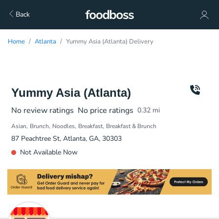
Back
Home
Atlanta
Yummy Asia (Atlanta) Delivery
Yummy Asia (Atlanta)
No review ratings
No price ratings
0.32
mi
Asian
Brunch
Noodles
Breakfast
Breakfast & Brunch
87 Peachtree St, Atlanta, GA, 30303
Not Available Now